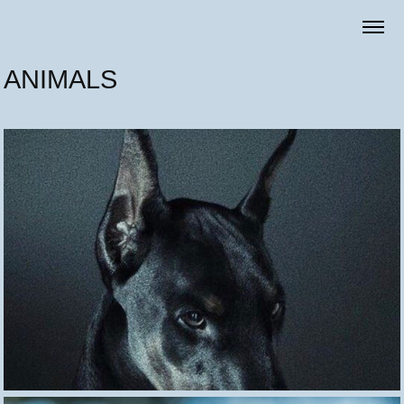
ANIMALS