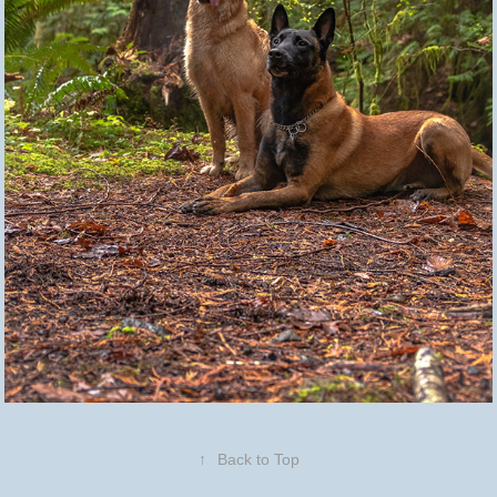
↑
Back to Top