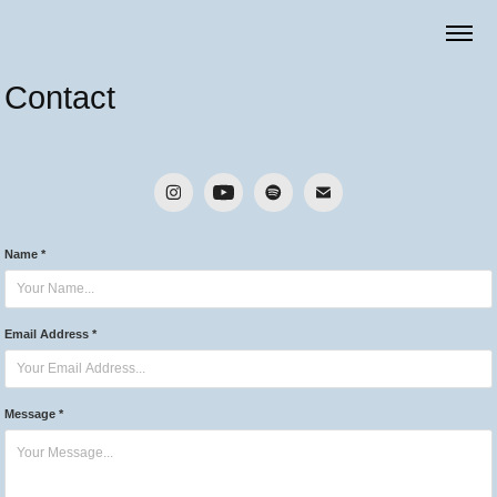
Contact
Name *
Email Address *
Message *