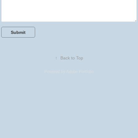
Submit
↑
Back to Top
Powered by
Adobe Portfolio